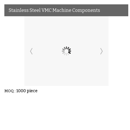
Stainless Steel VMC Machine Components
1000 piece
MOQ :