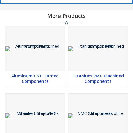
More Products
Aluminum CNC Turned
Titanium VMC Machined
Components
Components