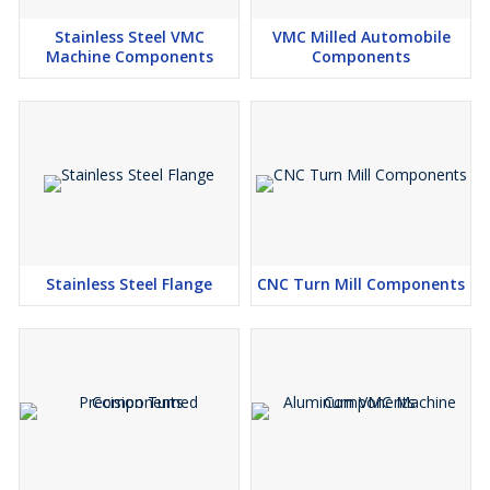
Stainless Steel VMC
VMC Milled Automobile
Machine Components
Components
Stainless Steel Flange
CNC Turn Mill Components