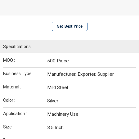
Get Best Price
Specifications
MOQ :
500 Piece
Business Type :
Manufacturer, Exporter, Supplier
Material :
Mild Steel
Color :
Silver
Application :
Machinery Use
Size :
3.5 Inch