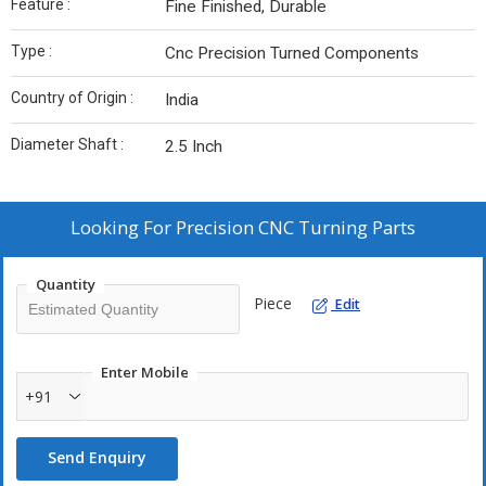
Feature :
Fine Finished, Durable
Type :
Cnc Precision Turned Components
Country of Origin :
India
Diameter Shaft :
2.5 Inch
Looking For
Precision CNC Turning Parts
Quantity
Piece
Edit
Enter Mobile
+91
Send Enquiry