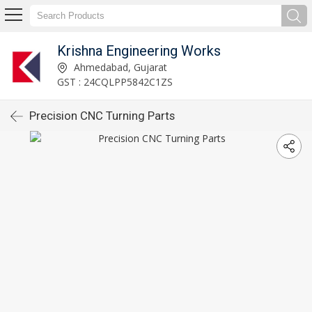
Krishna Engineering Works
Ahmedabad, Gujarat
GST : 24CQLPP5842C1ZS
Precision CNC Turning Parts