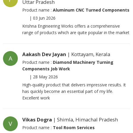
Uttar Pradesh
Product name :
Aluminum CNC Turned Components
|
03 Jun 2026
Krishna Engineering Works offers a comprehensive
range of products which are quite popular in the market
Aakash Dev Jayan
| Kottayam, Kerala
A
Product name :
Diamond Machinery Turning
Components Job Work
|
28 May 2026
High-quality product that delivers impressive results. It
has quickly become an essential part of my life.
Excellent work
Vikas Dogra
| Shimla, Himachal Pradesh
V
Product name :
Tool Room Services