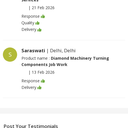
|
21 Feb 2026
Response
Quality
Delivery
Saraswati
| Delhi, Delhi
S
Product name :
Diamond Machinery Turning
Components Job Work
|
13 Feb 2026
Response
Delivery
Post Your Testimonials