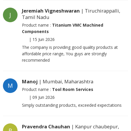
Jeremiah Vigneshwaran
| Tiruchirappalli,
J
Tamil Nadu
Product name :
Titanium VMC Machined
Components
|
15 Jun 2026
The company is providing good quality products at
affordable price range, You guys are strongly
recommended
Manoj
| Mumbai, Maharashtra
M
Product name :
Tool Room Services
|
09 Jun 2026
Simply outstanding products, exceeded expectations
Pravendra Chauhan
| Kanpur chaubepur,
P