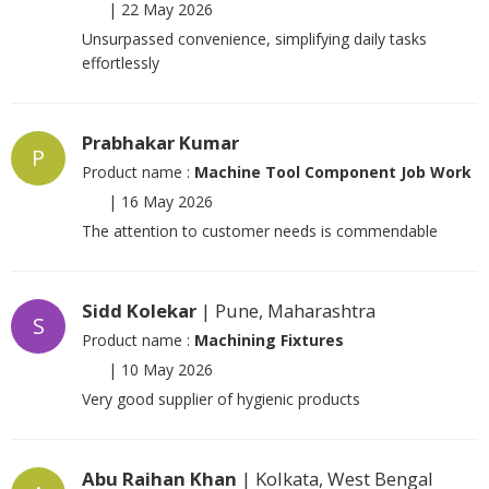
|
22 May 2026
Unsurpassed convenience, simplifying daily tasks
effortlessly
Prabhakar Kumar
P
Product name :
Machine Tool Component Job Work
|
16 May 2026
The attention to customer needs is commendable
Sidd Kolekar
| Pune, Maharashtra
S
Product name :
Machining Fixtures
|
10 May 2026
Very good supplier of hygienic products
Abu Raihan Khan
| Kolkata, West Bengal