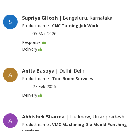
Supriya GHosh
| Bengaluru, Karnataka
S
Product name :
CNC Turning Job Work
|
05 Mar 2026
Response
Delivery
Anita Basoya
| Delhi, Delhi
A
Product name :
Tool Room Services
|
27 Feb 2026
Delivery
Abhishek Sharma
| Lucknow, Uttar pradesh
A
Product name :
VMC Machining Die Mould Punching
Services