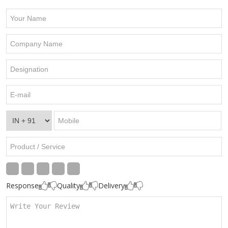
Response
Quality
Delivery