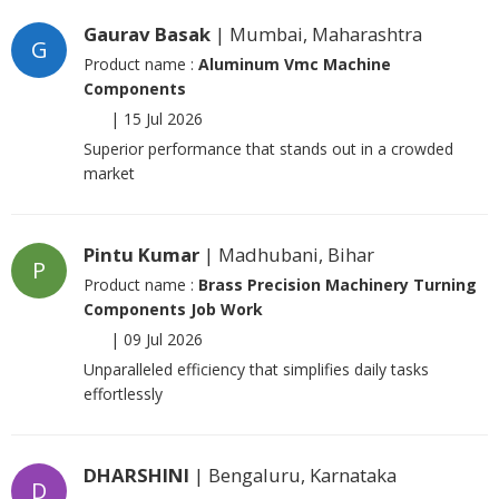
Gaurav Basak
| Mumbai, Maharashtra
G
Product name :
Aluminum Vmc Machine
Components
|
15 Jul 2026
Superior performance that stands out in a crowded
market
Pintu Kumar
| Madhubani, Bihar
P
Product name :
Brass Precision Machinery Turning
Components Job Work
|
09 Jul 2026
Unparalleled efficiency that simplifies daily tasks
effortlessly
DHARSHINI
| Bengaluru, Karnataka
D