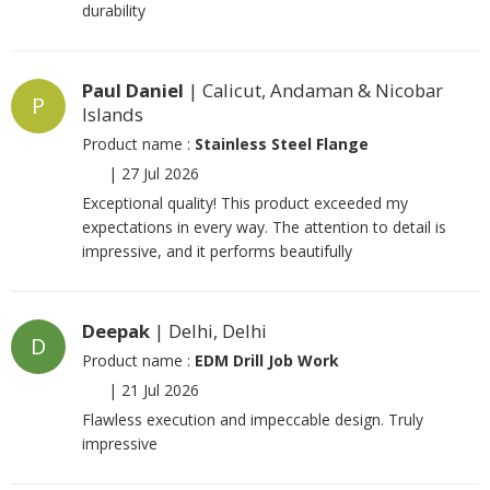
durability
Paul Daniel
| Calicut, Andaman & Nicobar
P
Islands
Product name :
Stainless Steel Flange
|
27 Jul 2026
Exceptional quality! This product exceeded my
expectations in every way. The attention to detail is
impressive, and it performs beautifully
Deepak
| Delhi, Delhi
D
Product name :
EDM Drill Job Work
|
21 Jul 2026
Flawless execution and impeccable design. Truly
impressive