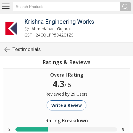
Krishna Engineering Works
Ahmedabad, Gujarat
GST : 24CQLPP5842C1ZS
Testimonials
Ratings & Reviews
Overall Rating
4.3
/ 5
Reviewed by 29 Users
Write a Review
Rating Breakdown
5
9