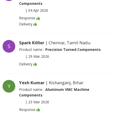
Components
|
04 Apr 2026
Response
Delivery
Spark Killler
| Chennai, Tamil Nadu
S
Product name :
Precision Turned Components
|
29 Mar 2026
Delivery
Yesh Kumar
| Kishanganj, Bihar
Y
Product name :
Aluminum VMC Machine
Components
|
23 Mar 2026
Response