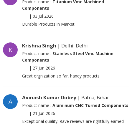
Product name :
Titanium Vmc Machined
Components
|
03 Jul 2026
Durable Products in Market
Krishna Singh
| Delhi, Delhi
K
Product name :
Stainless Steel Vmc Machine
Components
|
27 Jun 2026
Great orgnization so far, handy products
Avinash Kumar Dubey
| Patna, Bihar
A
Product name :
Aluminum CNC Turned Components
|
21 Jun 2026
Exceptional quality. Rave reviews are rightfully earned