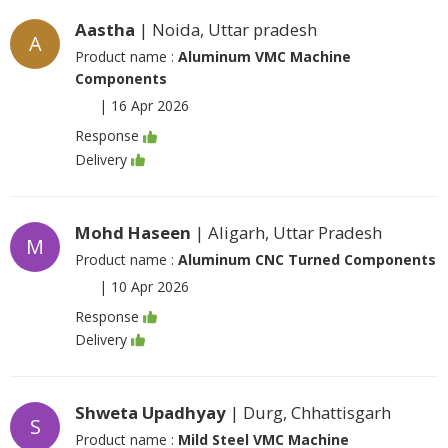
Aastha
| Noida, Uttar pradesh
A
Product name :
Aluminum VMC Machine
Components
|
16 Apr 2026
Response
Delivery
Mohd Haseen
| Aligarh, Uttar Pradesh
M
Product name :
Aluminum CNC Turned Components
|
10 Apr 2026
Response
Delivery
Shweta Upadhyay
| Durg, Chhattisgarh
S
Product name :
Mild Steel VMC Machine