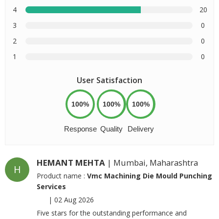
4
20
3
0
2
0
1
0
User Satisfaction
100%
100%
100%
Response
Quality
Delivery
HEMANT MEHTA
| Mumbai, Maharashtra
H
Product name :
Vmc Machining Die Mould Punching
Services
|
02 Aug 2026
Five stars for the outstanding performance and