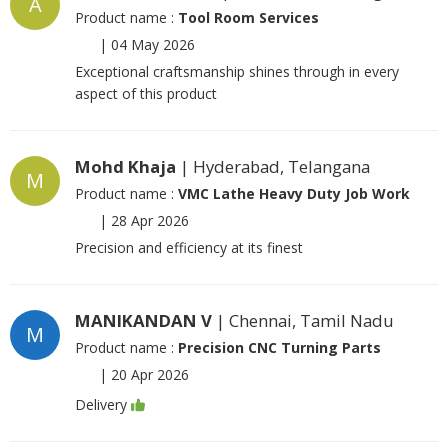
A
Product name :
Tool Room Services
|
04 May 2026
Exceptional craftsmanship shines through in every
aspect of this product
Mohd Khaja
| Hyderabad, Telangana
M
Product name :
VMC Lathe Heavy Duty Job Work
|
28 Apr 2026
Precision and efficiency at its finest
MANIKANDAN V
| Chennai, Tamil Nadu
M
Product name :
Precision CNC Turning Parts
|
20 Apr 2026
Delivery