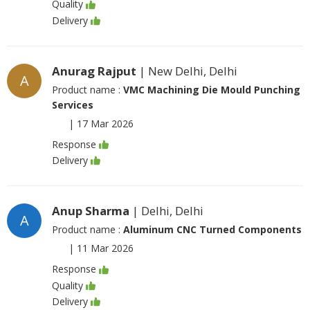
Quality
Delivery
Anurag Rajput
| New Delhi, Delhi
A
Product name :
VMC Machining Die Mould Punching
Services
|
17 Mar 2026
Response
Delivery
Anup Sharma
| Delhi, Delhi
A
Product name :
Aluminum CNC Turned Components
|
11 Mar 2026
Response
Quality
Delivery